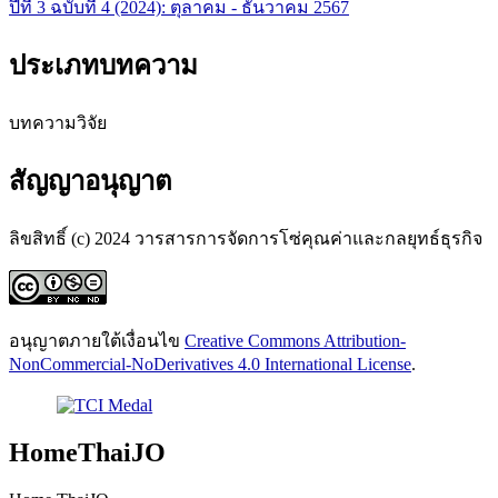
ปีที่ 3 ฉบับที่ 4 (2024): ตุลาคม - ธันวาคม 2567
ประเภทบทความ
บทความวิจัย
สัญญาอนุญาต
ลิขสิทธิ์ (c) 2024 วารสารการจัดการโซ่คุณค่าและกลยุทธ์ธุรกิจ
อนุญาตภายใต้เงื่อนไข
Creative Commons Attribution-
NonCommercial-NoDerivatives 4.0 International License
.
HomeThaiJO