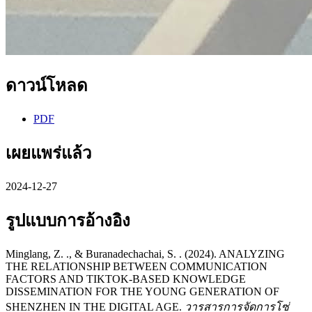
ดาวน์โหลด
PDF
เผยแพร่แล้ว
2024-12-27
รูปแบบการอ้างอิง
Minglang, Z. ., & Buranadechachai, S. . (2024). ANALYZING
THE RELATIONSHIP BETWEEN COMMUNICATION
FACTORS AND TIKTOK-BASED KNOWLEDGE
DISSEMINATION FOR THE YOUNG GENERATION OF
SHENZHEN IN THE DIGITAL AGE.
วารสารการจัดการโซ่