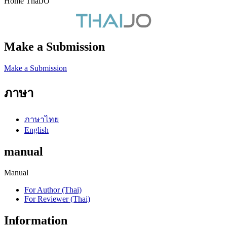
Home ThaiJO
Make a Submission
Make a Submission
ภาษา
ภาษาไทย
English
manual
Manual
For Author (Thai)
For Reviewer (Thai)
Information