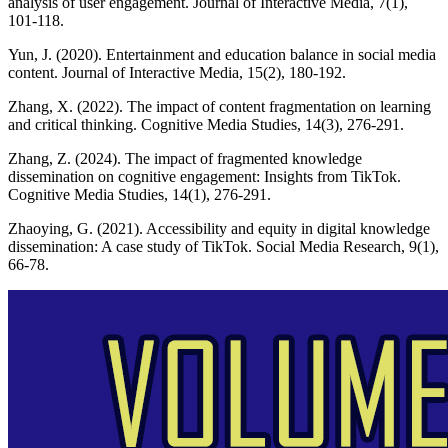
analysis of user engagement. Journal of Interactive Media, 7(1),
101-118.
Yun, J. (2020). Entertainment and education balance in social media
content. Journal of Interactive Media, 15(2), 180-192.
Zhang, X. (2022). The impact of content fragmentation on learning
and critical thinking. Cognitive Media Studies, 14(3), 276-291.
Zhang, Z. (2024). The impact of fragmented knowledge
dissemination on cognitive engagement: Insights from TikTok.
Cognitive Media Studies, 14(1), 276-291.
Zhaoying, G. (2021). Accessibility and equity in digital knowledge
dissemination: A case study of TikTok. Social Media Research, 9(1),
66-78.