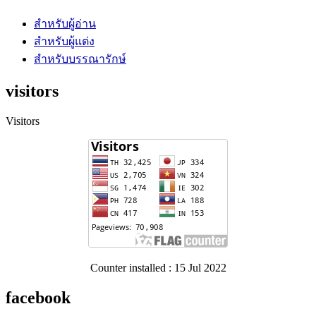
สำหรับผู้อ่าน
สำหรับผู้แต่ง
สำหรับบรรณารักษ์
visitors
Visitors
Counter installed : 15 Jul 2022
facebook