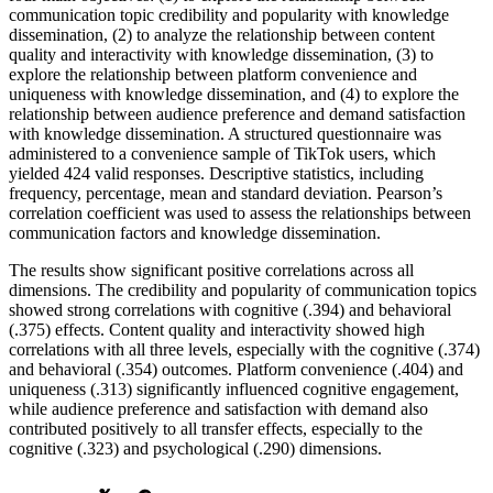
communication topic credibility and popularity with knowledge
dissemination, (2) to analyze the relationship between content
quality and interactivity with knowledge dissemination, (3) to
explore the relationship between platform convenience and
uniqueness with knowledge dissemination, and (4) to explore the
relationship between audience preference and demand satisfaction
with knowledge dissemination. A structured questionnaire was
administered to a convenience sample of TikTok users, which
yielded 424 valid responses. Descriptive statistics, including
frequency, percentage, mean and standard deviation. Pearson’s
correlation coefficient was used to assess the relationships between
communication factors and knowledge dissemination.
The results show significant positive correlations across all
dimensions. The credibility and popularity of communication topics
showed strong correlations with cognitive (.394) and behavioral
(.375) effects. Content quality and interactivity showed high
correlations with all three levels, especially with the cognitive (.374)
and behavioral (.354) outcomes. Platform convenience (.404) and
uniqueness (.313) significantly influenced cognitive engagement,
while audience preference and satisfaction with demand also
contributed positively to all transfer effects, especially to the
cognitive (.323) and psychological (.290) dimensions.