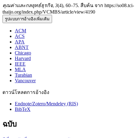
คุณค่าและกลยุทธ์ธุรกิจ
,
3
(4), 60–75. สืบค้น จาก https://so08.tci-
thaijo.org/index.php/VCMBS/article/view/4190
รูปแบบการอ้างอิงเพิ่มเติม
ACM
ACS
APA
ABNT
Chicago
Harvard
IEEE
MLA
Turabian
Vancouver
ดาวน์โหลดการอ้างอิง
Endnote/Zotero/Mendeley (RIS)
BibTeX
ฉบับ