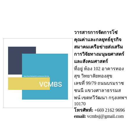
วารสารการจัดการโซ่
คุณค่าและกลยุทธ์ธุรกิจ
สมาคมเครือข่ายส่งเสริม
การวิจัยทางมนุษยศาสตร์
และสังคมศาสตร์
ที่อยู่ ห้อง 102 อาคารทอง
สุข วิทยาลัยทองสุข
เลขที่ 99/79 ถนนบรมราช
ชนนี แขวงศาลาธรรมส
พน์ เขตทวีวัฒนา กรุงเทพฯ
10170
โทรศัพท์:
+669 2162 9696
email:
vcmbsj@gmail.com