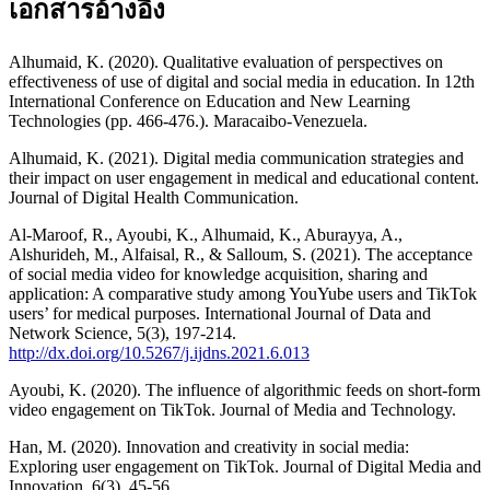
เอกสารอ้างอิง
Alhumaid, K. (2020). Qualitative evaluation of perspectives on
effectiveness of use of digital and social media in education. In 12th
International Conference on Education and New Learning
Technologies (pp. 466-476.). Maracaibo-Venezuela.
Alhumaid, K. (2021). Digital media communication strategies and
their impact on user engagement in medical and educational content.
Journal of Digital Health Communication.
Al-Maroof, R., Ayoubi, K., Alhumaid, K., Aburayya, A.,
Alshurideh, M., Alfaisal, R., & Salloum, S. (2021). The acceptance
of social media video for knowledge acquisition, sharing and
application: A comparative study among YouYube users and TikTok
users’ for medical purposes. International Journal of Data and
Network Science, 5(3), 197-214.
http://dx.doi.org/10.5267/j.ijdns.2021.6.013
Ayoubi, K. (2020). The influence of algorithmic feeds on short-form
video engagement on TikTok. Journal of Media and Technology.
Han, M. (2020). Innovation and creativity in social media:
Exploring user engagement on TikTok. Journal of Digital Media and
Innovation, 6(3), 45-56.