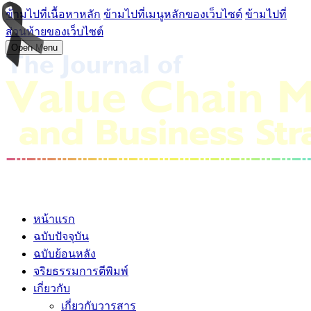
ข้ามไปที่เนื้อหาหลัก
ข้ามไปที่เมนูหลักของเว็บไซต์
ข้ามไปที่
ส่วนท้ายของเว็บไซต์
Open Menu
หน้าแรก
ฉบับปัจจุบัน
ฉบับย้อนหลัง
จริยธรรมการตีพิมพ์
เกี่ยวกับ
เกี่ยวกับวารสาร