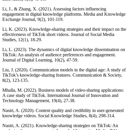
Li, J., & Zhang, X. (2021). Assessing factors influencing
engagement in digital knowledge platforms. Media and Knowledge
Exchange Journal, 9(2), 101-119.
Li, K. (2023). Knowledge-sharing strategies and their impact on the
effectiveness of TikTok short videos. Journal of Social Media
Studies, 12(1), 18-29.
Li, L. (2023). The dynamics of digital knowledge dissemination on
TikTok: An analysis of audience preferences and engagement.
Journal of Digital Learning, 10(2), 47-59.
Liu, J. (2020). Communication models in the digital age: A study of
TikTok’s knowledge-sharing features. Communication & Society,
8(2), 123-135.
Mhalla, M. (2022). Business models of video-sharing applications:
A case study of TikTok. International Journal of Innovation and
Technology Management, 19(4), 27-38.
Nasiri, A. (2020). Content quality and credibility in user-generated
knowledge videos. Social Knowledge Studies, 8(4), 298-314.
Nasiri, A. (2021). Knowledge-sharing strategies on TikTok: An