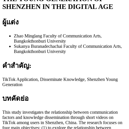
SHENZHEN IN THE DIGITAL AGE
ผู้แต่ง
Zhao Minglang
Faculty of Communication Arts,
Bangkokthonburi University
Sukanya Buranadechachai
Faculty of Communication Arts,
Bangkokthonburi University
คำสำคัญ:
TikTok Application, Disseminate Knowledge, Shenzhen Young
Generation
บทคัดย่อ
This study investigates the relationship between communication
factors and knowledge dissemination through short videos on
TikTok among users in Shenzhen, China. The research focuses on
four main objectives: (1) to explore the relationship between