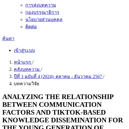
การส่งบทความ
กองบรรณาธิการ
นโยบายส่วนบุคคล
ติดต่อ
ค้นหา
เข้าสู่ระบบ
หน้าแรก
/
คลังบทความ
/
ปีที่ 3 ฉบับที่ 4 (2024): ตุลาคม - ธันวาคม 2567
/
บทความวิจัย
ANALYZING THE RELATIONSHIP
BETWEEN COMMUNICATION
FACTORS AND TIKTOK-BASED
KNOWLEDGE DISSEMINATION FOR
THE YOUNG GENERATION OF