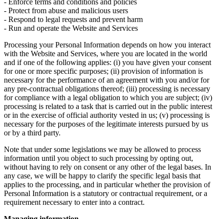
- Enforce terms and conditions and policies
- Protect from abuse and malicious users
- Respond to legal requests and prevent harm
- Run and operate the Website and Services
Processing your Personal Information depends on how you interact
with the Website and Services, where you are located in the world
and if one of the following applies: (i) you have given your consent
for one or more specific purposes; (ii) provision of information is
necessary for the performance of an agreement with you and/or for
any pre-contractual obligations thereof; (iii) processing is necessary
for compliance with a legal obligation to which you are subject; (iv)
processing is related to a task that is carried out in the public interest
or in the exercise of official authority vested in us; (v) processing is
necessary for the purposes of the legitimate interests pursued by us
or by a third party.
Note that under some legislations we may be allowed to process
information until you object to such processing by opting out,
without having to rely on consent or any other of the legal bases. In
any case, we will be happy to clarify the specific legal basis that
applies to the processing, and in particular whether the provision of
Personal Information is a statutory or contractual requirement, or a
requirement necessary to enter into a contract.
Managing information