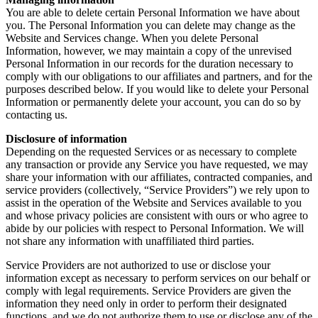
You are able to delete certain Personal Information we have about
you. The Personal Information you can delete may change as the
Website and Services change. When you delete Personal
Information, however, we may maintain a copy of the unrevised
Personal Information in our records for the duration necessary to
comply with our obligations to our affiliates and partners, and for the
purposes described below. If you would like to delete your Personal
Information or permanently delete your account, you can do so by
contacting us.
Disclosure of information
Depending on the requested Services or as necessary to complete
any transaction or provide any Service you have requested, we may
share your information with our affiliates, contracted companies, and
service providers (collectively, “Service Providers”) we rely upon to
assist in the operation of the Website and Services available to you
and whose privacy policies are consistent with ours or who agree to
abide by our policies with respect to Personal Information. We will
not share any information with unaffiliated third parties.
Service Providers are not authorized to use or disclose your
information except as necessary to perform services on our behalf or
comply with legal requirements. Service Providers are given the
information they need only in order to perform their designated
functions, and we do not authorize them to use or disclose any of the