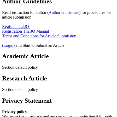
Author Guidelines
Read instruction for author
(Author Guidelines)
for procedures for
article submission
Register ThaiJO
Registration ThaiJO Manual
Terms and Conditions for Article Submission
(Login)
and Start to Submit an Article
Academic Article
Section default policy.
Research Article
Section default policy.
Privacy Statement
Privacy policy
We respect your privacy and are committed to protecting it through