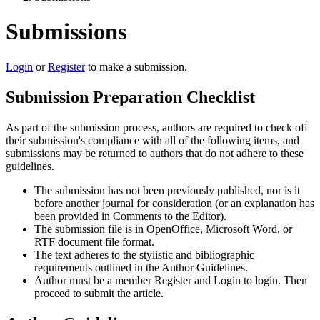
Submissions
Login
or
Register
to make a submission.
Submission Preparation Checklist
As part of the submission process, authors are required to check off
their submission's compliance with all of the following items, and
submissions may be returned to authors that do not adhere to these
guidelines.
The submission has not been previously published, nor is it
before another journal for consideration (or an explanation has
been provided in Comments to the Editor).
The submission file is in OpenOffice, Microsoft Word, or
RTF document file format.
The text adheres to the stylistic and bibliographic
requirements outlined in the Author Guidelines.
Author must be a member Register and Login to login. Then
proceed to submit the article.