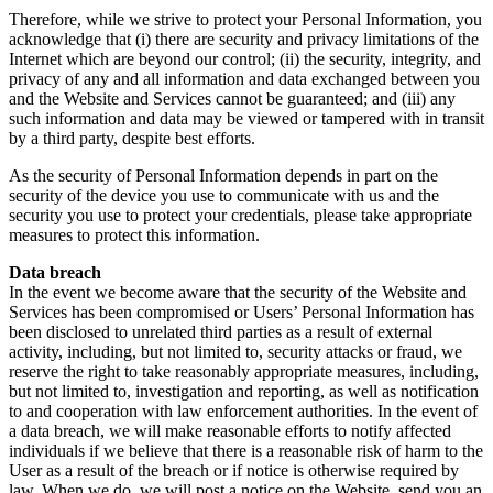
Therefore, while we strive to protect your Personal Information, you
acknowledge that (i) there are security and privacy limitations of the
Internet which are beyond our control; (ii) the security, integrity, and
privacy of any and all information and data exchanged between you
and the Website and Services cannot be guaranteed; and (iii) any
such information and data may be viewed or tampered with in transit
by a third party, despite best efforts.
As the security of Personal Information depends in part on the
security of the device you use to communicate with us and the
security you use to protect your credentials, please take appropriate
measures to protect this information.
Data breach
In the event we become aware that the security of the Website and
Services has been compromised or Users’ Personal Information has
been disclosed to unrelated third parties as a result of external
activity, including, but not limited to, security attacks or fraud, we
reserve the right to take reasonably appropriate measures, including,
but not limited to, investigation and reporting, as well as notification
to and cooperation with law enforcement authorities. In the event of
a data breach, we will make reasonable efforts to notify affected
individuals if we believe that there is a reasonable risk of harm to the
User as a result of the breach or if notice is otherwise required by
law. When we do, we will post a notice on the Website, send you an