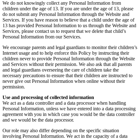
We do not knowingly collect any Personal Information from
children under the age of 13. If you are under the age of 13, please
do not submit any Personal Information through the Website and
Services. If you have reason to believe that a child under the age of
13 has provided Personal Information to us through the Website and
Services, please contact us to request that we delete that child’s
Personal Information from our Services.
We encourage parents and legal guardians to monitor their children’s
Internet usage and to help enforce this Policy by instructing their
children never to provide Personal Information through the Website
and Services without their permission. We also ask that all parents
and legal guardians overseeing the care of children take the
necessary precautions to ensure that their children are instructed to
never give out Personal Information when online without their
permission.
Use and processing of collected information
We act as a data controller and a data processor when handling
Personal Information, unless we have entered into a data processing
agreement with you in which case you would be the data controller
and we would be the data processor.
Our role may also differ depending on the specific situation
involving Personal Information. We act in the capacity of a data