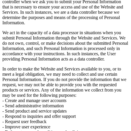
controller when we ask you to submit your Personal Information
that is necessary to ensure your access and use of the Website and
Services. In such instances, we are a data controller because we
determine the purposes and means of the processing of Personal
Information.
We act in the capacity of a data processor in situations when you
submit Personal Information through the Website and Services. We
do not own, control, or make decisions about the submitted Personal
Information, and such Personal Information is processed only in
accordance with your instructions. In such instances, the User
providing Personal Information acts as a data controller.
In order to make the Website and Services available to you, or to
meet a legal obligation, we may need to collect and use certain
Personal Information. If you do not provide the information that we
request, we may not be able to provide you with the requested
products or services. Any of the information we collect from you
may be used for the following purposes:
- Create and manage user accounts
- Send administrative information
- Send product and service updates
- Respond to inquiries and offer support
- Request user feedback
- Improve user experience