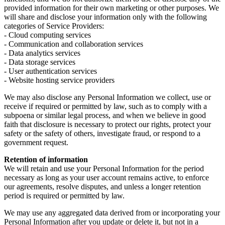
provided information for their own marketing or other purposes. We
will share and disclose your information only with the following
categories of Service Providers:
- Cloud computing services
- Communication and collaboration services
- Data analytics services
- Data storage services
- User authentication services
- Website hosting service providers
We may also disclose any Personal Information we collect, use or
receive if required or permitted by law, such as to comply with a
subpoena or similar legal process, and when we believe in good
faith that disclosure is necessary to protect our rights, protect your
safety or the safety of others, investigate fraud, or respond to a
government request.
Retention of information
We will retain and use your Personal Information for the period
necessary as long as your user account remains active, to enforce
our agreements, resolve disputes, and unless a longer retention
period is required or permitted by law.
We may use any aggregated data derived from or incorporating your
Personal Information after you update or delete it, but not in a