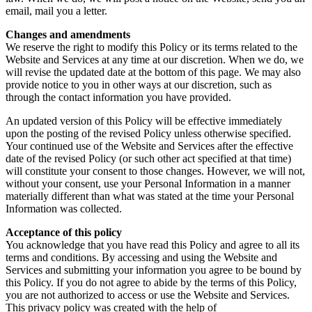
email, mail you a letter.
Changes and amendments
We reserve the right to modify this Policy or its terms related to the
Website and Services at any time at our discretion. When we do, we
will revise the updated date at the bottom of this page. We may also
provide notice to you in other ways at our discretion, such as
through the contact information you have provided.
An updated version of this Policy will be effective immediately
upon the posting of the revised Policy unless otherwise specified.
Your continued use of the Website and Services after the effective
date of the revised Policy (or such other act specified at that time)
will constitute your consent to those changes. However, we will not,
without your consent, use your Personal Information in a manner
materially different than what was stated at the time your Personal
Information was collected.
Acceptance of this policy
You acknowledge that you have read this Policy and agree to all its
terms and conditions. By accessing and using the Website and
Services and submitting your information you agree to be bound by
this Policy. If you do not agree to abide by the terms of this Policy,
you are not authorized to access or use the Website and Services.
This privacy policy was created with the help of