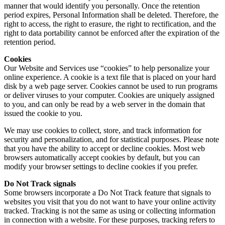
manner that would identify you personally. Once the retention
period expires, Personal Information shall be deleted. Therefore, the
right to access, the right to erasure, the right to rectification, and the
right to data portability cannot be enforced after the expiration of the
retention period.
Cookies
Our Website and Services use “cookies” to help personalize your
online experience. A cookie is a text file that is placed on your hard
disk by a web page server. Cookies cannot be used to run programs
or deliver viruses to your computer. Cookies are uniquely assigned
to you, and can only be read by a web server in the domain that
issued the cookie to you.
We may use cookies to collect, store, and track information for
security and personalization, and for statistical purposes. Please note
that you have the ability to accept or decline cookies. Most web
browsers automatically accept cookies by default, but you can
modify your browser settings to decline cookies if you prefer.
Do Not Track signals
Some browsers incorporate a Do Not Track feature that signals to
websites you visit that you do not want to have your online activity
tracked. Tracking is not the same as using or collecting information
in connection with a website. For these purposes, tracking refers to