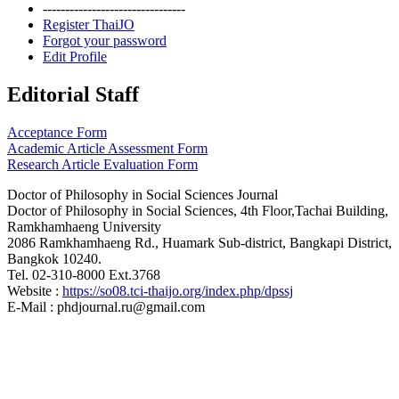
--------------------------------
Register ThaiJO
Forgot your password
Edit Profile
Editorial Staff
Acceptance Form
Academic Article Assessment Form
Research Article Evaluation Form
Doctor of Philosophy in Social Sciences Journal
Doctor of Philosophy in Social Sciences, 4th Floor,Tachai Building,
Ramkhamhaeng University
2086 Ramkhamhaeng Rd., Huamark Sub-district, Bangkapi District,
Bangkok 10240.
Tel. 02-310-8000 Ext.3768
Website :
https://so08.tci-thaijo.org/index.php/dpssj
E-Mail : phdjournal.ru@gmail.com