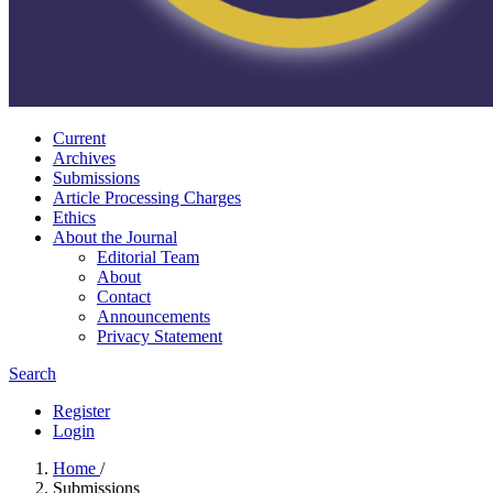
Current
Archives
Submissions
Article Processing Charges
Ethics
About the Journal
Editorial Team
About
Contact
Announcements
Privacy Statement
Search
Register
Login
Home
/
Submissions