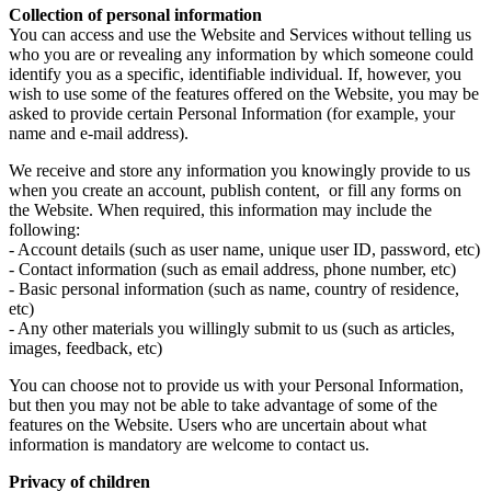
Collection of personal information
You can access and use the Website and Services without telling us
who you are or revealing any information by which someone could
identify you as a specific, identifiable individual. If, however, you
wish to use some of the features offered on the Website, you may be
asked to provide certain Personal Information (for example, your
name and e-mail address).
We receive and store any information you knowingly provide to us
when you create an account, publish content, or fill any forms on
the Website. When required, this information may include the
following:
- Account details (such as user name, unique user ID, password, etc)
- Contact information (such as email address, phone number, etc)
- Basic personal information (such as name, country of residence,
etc)
- Any other materials you willingly submit to us (such as articles,
images, feedback, etc)
You can choose not to provide us with your Personal Information,
but then you may not be able to take advantage of some of the
features on the Website. Users who are uncertain about what
information is mandatory are welcome to contact us.
Privacy of children