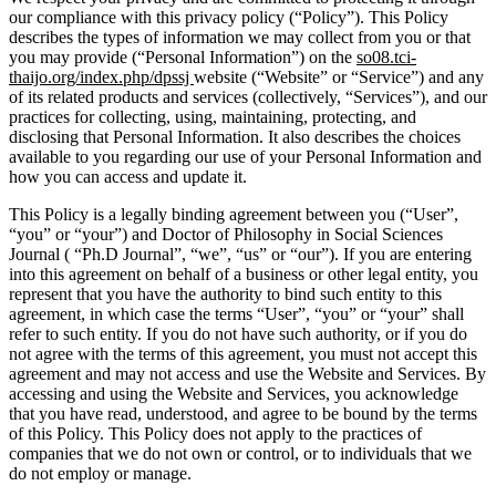
our compliance with this privacy policy (“Policy”). This Policy
describes the types of information we may collect from you or that
you may provide (“Personal Information”) on the
so08.tci-
thaijo.org/index.php/dpssj
website (“Website” or “Service”) and any
of its related products and services (collectively, “Services”), and our
practices for collecting, using, maintaining, protecting, and
disclosing that Personal Information. It also describes the choices
available to you regarding our use of your Personal Information and
how you can access and update it.
This Policy is a legally binding agreement between you (“User”,
“you” or “your”) and Doctor of Philosophy in Social Sciences
Journal ( “Ph.D Journal”, “we”, “us” or “our”). If you are entering
into this agreement on behalf of a business or other legal entity, you
represent that you have the authority to bind such entity to this
agreement, in which case the terms “User”, “you” or “your” shall
refer to such entity. If you do not have such authority, or if you do
not agree with the terms of this agreement, you must not accept this
agreement and may not access and use the Website and Services. By
accessing and using the Website and Services, you acknowledge
that you have read, understood, and agree to be bound by the terms
of this Policy. This Policy does not apply to the practices of
companies that we do not own or control, or to individuals that we
do not employ or manage.