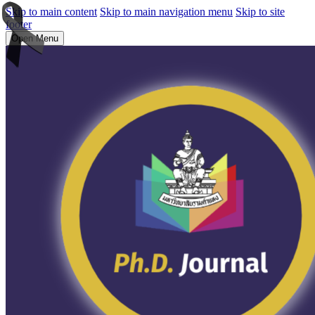
Skip to main content
Skip to main navigation menu
Skip to site
footer
Open Menu