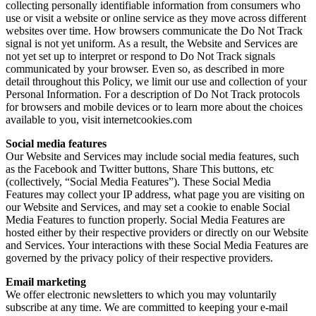
collecting personally identifiable information from consumers who
use or visit a website or online service as they move across different
websites over time. How browsers communicate the Do Not Track
signal is not yet uniform. As a result, the Website and Services are
not yet set up to interpret or respond to Do Not Track signals
communicated by your browser. Even so, as described in more
detail throughout this Policy, we limit our use and collection of your
Personal Information. For a description of Do Not Track protocols
for browsers and mobile devices or to learn more about the choices
available to you, visit internetcookies.com
Social media features
Our Website and Services may include social media features, such
as the Facebook and Twitter buttons, Share This buttons, etc
(collectively, “Social Media Features”). These Social Media
Features may collect your IP address, what page you are visiting on
our Website and Services, and may set a cookie to enable Social
Media Features to function properly. Social Media Features are
hosted either by their respective providers or directly on our Website
and Services. Your interactions with these Social Media Features are
governed by the privacy policy of their respective providers.
Email marketing
We offer electronic newsletters to which you may voluntarily
subscribe at any time. We are committed to keeping your e-mail