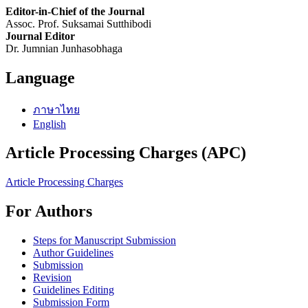
Editor-in-Chief of the Journal
Assoc. Prof. Suksamai Sutthibodi
Journal Editor
Dr. Jumnian Junhasobhaga
Language
ภาษาไทย
English
Article Processing Charges (APC)
Article Processing Charges
For Authors
Steps for Manuscript Submission
Author Guidelines
Submission
Revision
Guidelines Editing
Submission Form