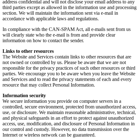
address confidential and will not disclose your email address to any
third parties except as allowed in the information use and processing
section. We will maintain the information sent via e-mail in
accordance with applicable laws and regulations.
In compliance with the CAN-SPAM Act, all e-mails sent from us
will clearly state who the e-mail is from and provide clear
information on how to contact the sender.
Links to other resources
The Website and Services contain links to other resources that are
not owned or controlled by us. Please be aware that we are not
responsible for the privacy practices of such other resources or third
parties. We encourage you to be aware when you leave the Website
and Services and to read the privacy statements of each and every
resource that may collect Personal Information.
Information security
We secure information you provide on computer servers in a
controlled, secure environment, protected from unauthorized access,
use, or disclosure. We maintain reasonable administrative, technical,
and physical safeguards in an effort to protect against unauthorized
access, use, modification, and disclosure of Personal Information in
our control and custody. However, no data transmission over the
Internet or wireless network can be guaranteed.