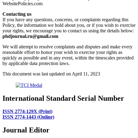
WebsitePolicies.com
Contacting us
If you have any questions, concerns, or complaints regarding this
Policy, the information we hold about you, or if you wish to exercise
your rights, we encourage you to contact us using the details below:
phdjournal.ru@gmail.com
We will attempt to resolve complaints and disputes and make every
reasonable effort to honor your wish to exercise your rights as
quickly as possible and in any event, within the timescales provided
by applicable data protection laws.
This document was last updated on April 11, 2023
International Standard Serial Number
ISSN 2774-129X (Print)
ISSN 2774-1443 (Online)
Journal Editor