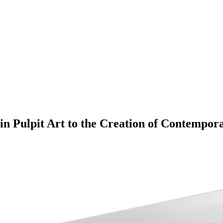
n Pulpit Art to the Creation of Contempor