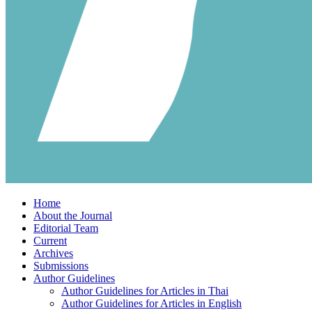
Home
About the Journal
Editorial Team
Current
Archives
Submissions
Author Guidelines
Author Guidelines for Articles in Thai
Author Guidelines for Articles in English