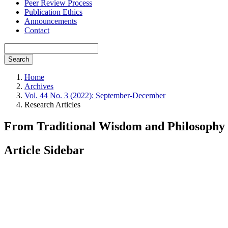
Peer Review Process
Publication Ethics
Announcements
Contact
Search
Home
Archives
Vol. 44 No. 3 (2022): September-December
Research Articles
From Traditional Wisdom and Philosophy i
Article Sidebar