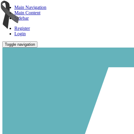
Main Navigation
Main Content
Sidebar
Register
Login
Toggle navigation