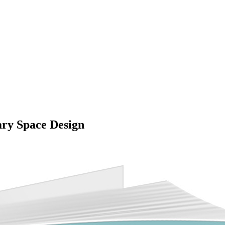
ary Space Design