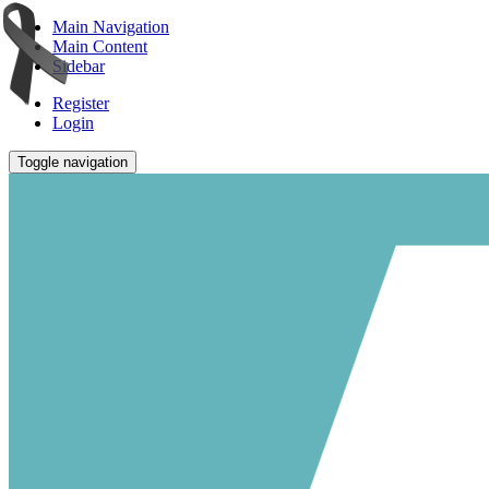
Main Navigation
Main Content
Sidebar
Register
Login
Toggle navigation