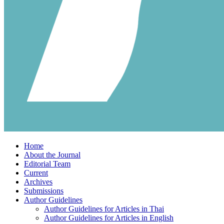
Home
About the Journal
Editorial Team
Current
Archives
Submissions
Author Guidelines
Author Guidelines for Articles in Thai
Author Guidelines for Articles in English