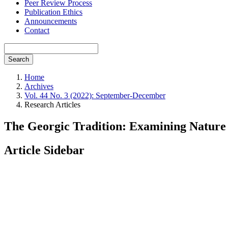
Peer Review Process
Publication Ethics
Announcements
Contact
Search
Home
Archives
Vol. 44 No. 3 (2022): September-December
Research Articles
The Georgic Tradition: Examining Nature
Article Sidebar