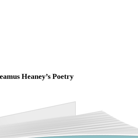
Seamus Heaney’s Poetry