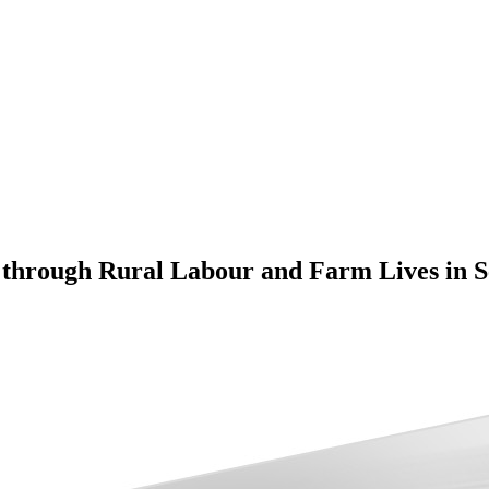
 through Rural Labour and Farm Lives in 