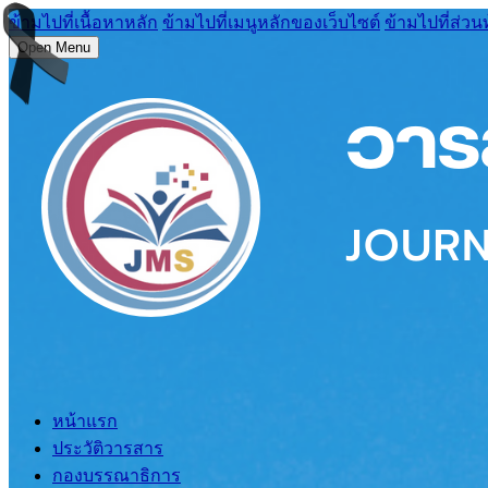
ข้ามไปที่เนื้อหาหลัก
ข้ามไปที่เมนูหลักของเว็บไซต์
ข้ามไปที่ส่วน
Open Menu
หน้าแรก
ประวัติวารสาร
กองบรรณาธิการ