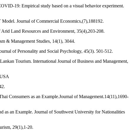
f COVID-19: Empirical study based on a visual behavior experiment.
IDT Model. Journal of Commercial Economics,(7),188192.
 of Arid Land Resources and Environment, 35(4),203-208.
urism & Management Studies, 14(1), 3044.
Journal of Personality and Social Psychology, 45(3). 501-512.
i Lankan Tourism. International Journal of Business and Management,
, USA
42.
g Thai Consumers as an Example.Journal of Management.14(11),1690-
d as an Example. Journal of Southwest University for Nationalities
urism, 29(1),1-20.