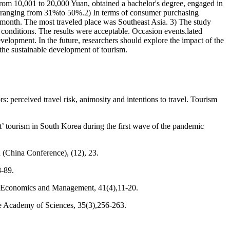
rom 10,001 to 20,000 Yuan, obtained a bachelor's degree, engaged in
me ranging from 31%to 50%.2) In terms of consumer purchasing
r month. The most traveled place was Southeast Asia. 3) The study
 conditions. The results were acceptable. Occasion events.lated
evelopment. In the future, researchers should explore the impact of the
he sustainable development of tourism.
perceived travel risk, animosity and intentions to travel. Tourism
t’ tourism in South Korea during the first wave of the pandemic
n (China Conference), (12), 23.
8-89.
h Economics and Management, 41(4),11-20.
se Academy of Sciences, 35(3),256-263.