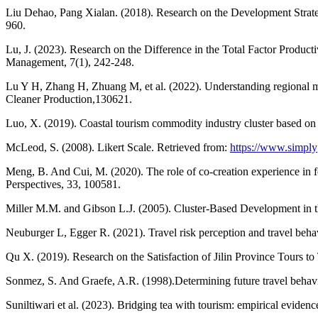
Liu Dehao, Pang Xialan. (2018). Research on the Development Strat
960.
Lu, J. (2023). Research on the Difference in the Total Factor Produ
Management, 7(1), 242-248.
Lu Y H, Zhang H, Zhuang M, et al. (2022). Understanding regional mob
Cleaner Production,130621.
Luo, X. (2019). Coastal tourism commodity industry cluster based on
McLeod, S. (2008). Likert Scale. Retrieved from:
https://www.simply
Meng, B. And Cui, M. (2020). The role of co-creation experience in 
Perspectives, 33, 100581.
Miller M.M. and Gibson L.J. (2005). Cluster-Based Development in t
Neuburger L, Egger R. (2021). Travel risk perception and travel be
Qu X. (2019). Research on the Satisfaction of Jilin Province Tours to
Sonmez, S. And Graefe, A.R. (1998).Determining future travel behavior
Suniltiwari et al. (2023). Bridging tea with tourism: empirical evide