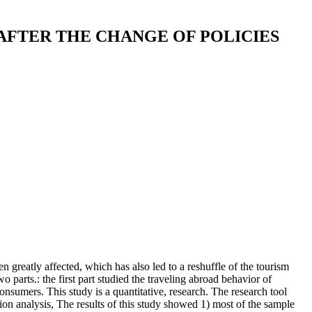
AFTER THE CHANGE OF POLICIES
greatly affected, which has also led to a reshuffle of the tourism
o parts.: the first part studied the traveling abroad behavior of
onsumers. This study is a quantitative, research. The research tool
ion analysis, The results of this study showed 1) most of the sample