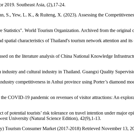
 2019. Southeast Asia, (2),17-24.
, S., Yew, L. K., & Ruiteng, X. (2023). Assessing the Competitiveness
Statistics". World Tourism Organization. Archived from the original
tial characteristics of Thailand's tourism network attention and its 
ased on the literature analysis of China National Knowledge Infrast
 industry and cultural industry in Thailand. Guangxi Quality Supervisi
l industry competitiveness in Anhui province using Porter’s diamond mo
 the COVID-19 pandemic on revenues of visitor attractions: An explor
 potential tourists’ risk tolerance on travel intention under major epi
west University (Natural Science Edition), 42(9),1-13.
ty) Tourism Consumer Market (2017-2018) Retrieved November 13, 2