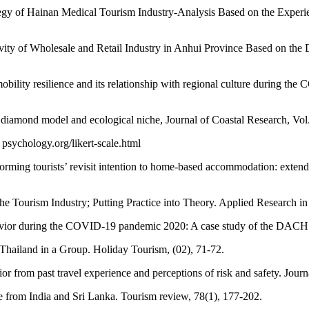
egy of Hainan Medical Tourism Industry-Analysis Based on the Experi
ctivity of Wholesale and Retail Industry in Anhui Province Based on t
ility resilience and its relationship with regional culture during the
 diamond model and ecological niche, Journal of Coastal Research, Vol
psychology.org/likert-scale.html
forming tourists’ revisit intention to home-based accommodation: exte
he Tourism Industry; Putting Practice into Theory. Applied Research 
havior during the COVID-19 pandemic 2020: A case study of the DACH 
 Thailand in a Group. Holiday Tourism, (02), 71-72.
 from past travel experience and perceptions of risk and safety. Journ
nce from India and Sri Lanka. Tourism review, 78(1), 177-202.