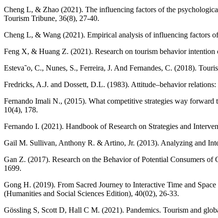
Cheng L, & Zhao (2021). The influencing factors of the psychological
Tourism Tribune, 36(8), 27-40.
Cheng L, & Wang (2021). Empirical analysis of influencing factors 
Feng X, & Huang Z. (2021). Research on tourism behavior intention o
Esteva˜o, C., Nunes, S., Ferreira, J. And Fernandes, C. (2018). Tour
Fredricks, A.J. and Dossett, D.L. (1983). Attitude–behavior relations
Fernando Imali N., (2015). What competitive strategies way forward
10(4), 178.
Fernando I. (2021). Handbook of Research on Strategies and Interv
Gail M. Sullivan, Anthony R. & Artino, Jr. (2013). Analyzing and In
Gan Z. (2017). Research on the Behavior of Potential Consumers o
1699.
Gong H. (2019). From Sacred Journey to Interactive Time and Space T
(Humanities and Social Sciences Edition), 40(02), 26-33.
Gössling S, Scott D, Hall C M. (2021). Pandemics. Tourism and glob