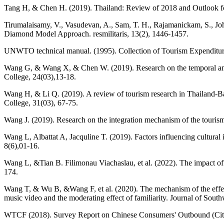
Tang H, & Chen H. (2019). Thailand: Review of 2018 and Outlook for
Tirumalaisamy, V., Vasudevan, A., Sam, T. H., Rajamanickam, S., John
Diamond Model Approach. resmilitaris, 13(2), 1446-1457.
UNWTO technical manual. (1995). Collection of Tourism Expenditure 
Wang G, & Wang X, & Chen W. (2019). Research on the temporal and spa
College, 24(03),13-18.
Wang H, & Li Q. (2019). A review of tourism research in Thailand-B
College, 31(03), 67-75.
Wang J. (2019). Research on the integration mechanism of the tourism
Wang L, Albattat A, Jacquline T. (2019). Factors influencing cultura
8(6),01-16.
Wang L, &Tian B. Filimonau Viachaslau, et al. (2022). The impact of
174.
Wang T, & Wu B, &Wang F, et al. (2020). The mechanism of the effect of
music video and the moderating effect of familiarity. Journal of South
WTCF (2018). Survey Report on Chinese Consumers' Outbound (Ci