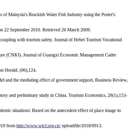
 of Malaysia's Brackish Water Fish Industry using the Porter's
 on 22 September 2010. Retrieved 26 March 2009.
coupling with tourism safety. Journal of Hebei Tourism Vocational
ructure (CNKI). Journal of Guangxi Economic Management Cadre
on Herald. (06),124.
del and the mediating effect of government support, Business Review,
atory and preliminary study in China. Tourism Economics, 28(1),153-
demic situations: Based on the antecedent effect of place image in
019 from
http://www.wtcf.org.cn/
uploadfile/2018/0913.