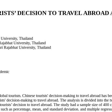
ISTS’ DECISION TO TRAVEL ABROAD 
University, Thailand
ajabhat University, Thailand
i Rajabhat University, Thailand
ndemic
l tourism. Chinese tourists' decision-making to travel abroad has been 
ts' decision-making to travel abroad. The analysis is divided into the tw
ourists’ decision to travel abroad. The study had a sample size of 400 c
 such as percentage, mean, and standard deviation. and multiple regress