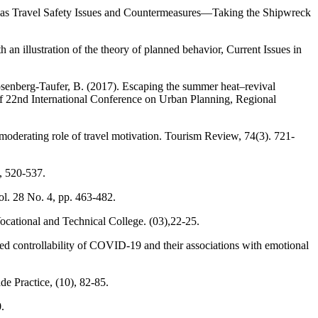
verseas Travel Safety Issues and Countermeasures—Taking the Shipwreck
an illustration of the theory of planned behavior, Current Issues in
Rosenberg-Taufer, B. (2017). Escaping the summer heat–revival
 22nd International Conference on Urban Planning, Regional
 moderating role of travel motivation. Tourism Review, 74(3). 721-
, 520-537.
ol. 28 No. 4, pp. 463-482.
Vocational and Technical College. (03),22-25.
ed controllability of COVID-19 and their associations with emotional
e Practice, (10), 82-85.
.