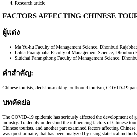
Research article
FACTORS AFFECTING CHINESE TOUR
ผู้แต่ง
Ma Yu-hu
Faculty of Management Science, Dhonburi Rajabhat 
Lalita Puangmaha
Faculty of Management Science, Dhonburi R
Sittichai Farangthong
Faculty of Management Science, Dhonbur
คำสำคัญ:
Chinese tourists, decision-making, outbound tourism, COVID-19 pa
บทคัดย่อ
The COVID-19 epidemic has seriously affected the development of globa
industry. To deeply understand the influencing factors of Chinese touris
Chinese tourists, and another part examined factors affecting Chinese t
was questionnaire, that has been analyzed by using statistical methods