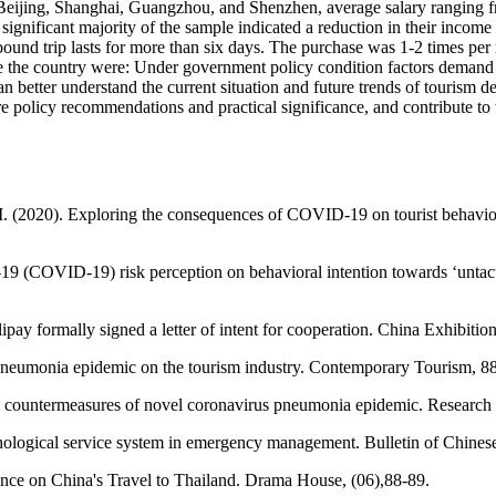
f Beijing, Shanghai, Guangzhou, and Shenzhen, average salary ranging f
significant majority of the sample indicated a reduction in their inco
tbound trip lasts for more than six days. The purchase was 1-2 times pe
eave the country were: Under government policy condition factors demand
an better understand the current situation and future trends of tourism d
olicy recommendations and practical significance, and contribute to t
(2020). Exploring the consequences of COVID-19 on tourist behaviors: 
e-19 (COVID-19) risk perception on behavioral intention towards ‘untac
ay formally signed a letter of intent for cooperation. China Exhibitio
pneumonia epidemic on the tourism industry. Contemporary Tourism, 8
al countermeasures of novel coronavirus pneumonia epidemic. Researc
hological service system in emergency management. Bulletin of Chine
ence on China's Travel to Thailand. Drama House, (06),88-89.