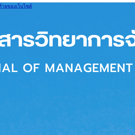
ท้ายของเว็บไซต์