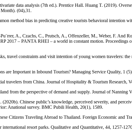
ultivariate data analysis (7th ed.). Prentice Hall. Huang T. (2019). O
 Month). (04),31.
method bias in predicting creative tourists behavioral intention with 
Pu¨rrer, A., Czachs, C., Prutsch, A., Offenzeller, M., Weber, F. And 
CORP 2017 – PANTA RHEI – a world in constant motion. Proceedings of
ks, travel constraints and visit intention of young women travelers: the
ns are Important in Inbound Tourism? Managing Service Quality, 1 (5)
al travelers from China. Journal of Hospitality & Tourism Research, V
hailand from the perspective of demand and supply. Journal of Nanning 
. (2020b). Chinese public’s knowledge, perceived severity, and perceiv
avior: Anational survey. BMC Pubili Health, 20(1), 1589.
nese Citizens Traveling Abroad to Thailand. Foreign Economic and Trad
r international resort parks. Qualitative and Quantitative, 44, 1257-1270