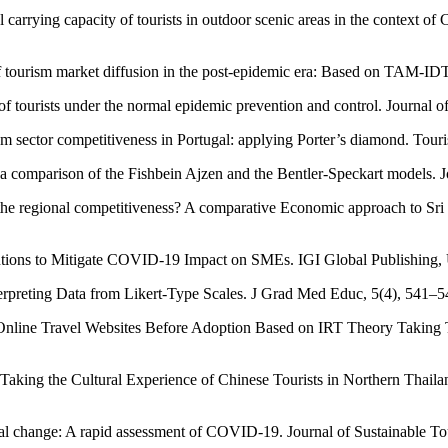
 carrying capacity of tourists in outdoor scenic areas in the context o
of tourism market diffusion in the post-epidemic era: Based on TAM-
f tourists under the normal epidemic prevention and control. Journal
ism sector competitiveness in Portugal: applying Porter’s diamond. To
: a comparison of the Fishbein Ajzen and the Bentler-Speckart models. 
 the regional competitiveness? A comparative Economic approach to Sr
entions to Mitigate COVID-19 Impact on SMEs. IGI Global Publishing
terpreting Data from Likert-Type Scales. J Grad Med Educ, 5(4), 541–5
f Online Travel Websites Before Adoption Based on IRT Theory Takin
aking the Cultural Experience of Chinese Tourists in Northern Thailan
al change: A rapid assessment of COVID-19. Journal of Sustainable To