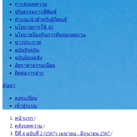
การส่งบทความ
จริยธรรมการตีพิมพ์
คำแนะนำสำหรับผู้นิพนธ์
นโยบายการใช้ AI
นโยบายป้องกันการคัดลอกผลงาน
ข่าวประกาศ
ฉบับปัจจุบัน
ฉบับย้อนหลัง
อัตราค่าธรรมเนียม
ติดต่อวารสาร
ค้นหา
ลงทะเบียน
เข้าสู่ระบบ
หน้าแรก
/
คลังบทความ
/
ปีที่ 4 ฉบับที่ 2 (2567): เมษายน - มิถุนายน 2567
/