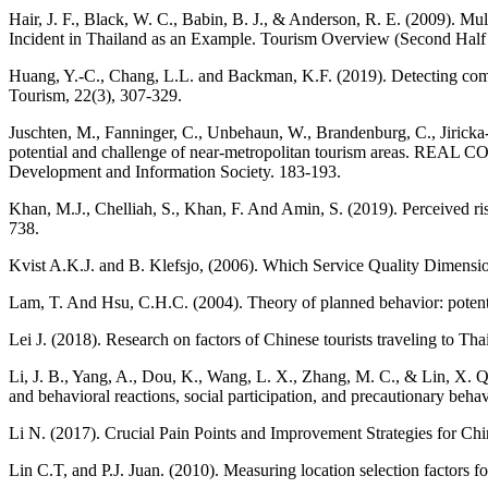
Hair, J. F., Black, W. C., Babin, B. J., & Anderson, R. E. (2009). M
Incident in Thailand as an Example. Tourism Overview (Second Half
Huang, Y.-C., Chang, L.L. and Backman, K.F. (2019). Detecting common 
Tourism, 22(3), 307-329.
Juschten, M., Fanninger, C., Unbehaun, W., Brandenburg, C., Jiricka-
potential and challenge of near-metropolitan tourism areas. REAL 
Development and Information Society. 183-193.
Khan, M.J., Chelliah, S., Khan, F. And Amin, S. (2019). Perceived ris
738.
Kvist A.K.J. and B. Klefsjo, (2006). Which Service Quality Dimensio
Lam, T. And Hsu, C.H.C. (2004). Theory of planned behavior: potenti
Lei J. (2018). Research on factors of Chinese tourists traveling to T
Li, J. B., Yang, A., Dou, K., Wang, L. X., Zhang, M. C., & Lin, X. Q
and behavioral reactions, social participation, and precautionary beh
Li N. (2017). Crucial Pain Points and Improvement Strategies for Chi
Lin C.T, and P.J. Juan. (2010). Measuring location selection factors fo