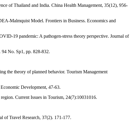
ence of Thailand and India. China Health Management, 35(12), 956-
he DEA-Malmquist Model. Frontiers in Business. Economics and
 COVID-19 pandemic: A pathogen-stress theory perspective. Journal of
. 94 No. Sp1, pp. 828-832.
nding the theory of planned behavior. Tourism Management
in Economic Development, 47-63.
region. Current Issues in Tourism, 24(7):10031016.
al of Travel Research, 37(2). 171-177.