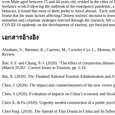
were Male aged between 25 and 44 years old, resided in the cities o
freelance work.Following the outbreak of the emergency pandemic, a 
behavior, it found that most of them prefer to travel abroad. Each ou
found that the main factors affecting Chinese tourists' decision to l
industries and corporate strategies rejected through the research, We c
COVID-19 epidemic on the development of tourism, put forward more p
เอกสารอ้างอิง
Abraham, V., Bremser, K., Carreno, M., Crowley-Cyr, L., Moreno, M. 
Review.
Bae, S.Y. and Chang, P.-J. (2020). “The effect of coronavirus diseas
(March 2020)”. Current Issues in Tourism, pp. 1-19.
Bai, X. (2019). The Thailand National Tourism Administration and Alip
Chen, J. (2020). The impact and countermeasures of the new crown 
Chen, S (2020). Evaluation of impacts on China’s economy and fisc
Chen X, & Fu (2020). Urgently needed construction of a public psyc
Chen Yuqi. (2018). The Spread of Thai Drama in China and Its Influ