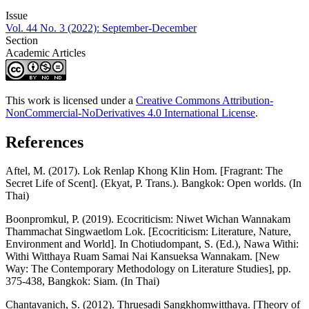
Issue
Vol. 44 No. 3 (2022): September-December
Section
Academic Articles
This work is licensed under a
Creative Commons Attribution-
NonCommercial-NoDerivatives 4.0 International License
.
References
Aftel, M. (2017). Lok Renlap Khong Klin Hom. [Fragrant: The
Secret Life of Scent]. (Ekyat, P. Trans.). Bangkok: Open worlds. (In
Thai)
Boonpromkul, P. (2019). Ecocriticism: Niwet Wichan Wannakam
Thammachat Singwaetlom Lok. [Ecocriticism: Literature, Nature,
Environment and World]. In Chotiudompant, S. (Ed.), Nawa Withi:
Withi Witthaya Ruam Samai Nai Kansueksa Wannakam. [New
Way: The Contemporary Methodology on Literature Studies], pp.
375-438, Bangkok: Siam. (In Thai)
Chantavanich, S. (2012). Thruesadi Sangkhomwitthaya. [Theory of