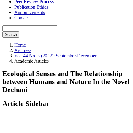
Peer Review Process
Publication Ethics
Announcements
Contact
Search
Home
Archives
Vol. 44 No. 3 (2022): September-December
Academic Articles
Ecological Senses and The Relationship
between Humans and Nature In the Novel
Dechani
Article Sidebar