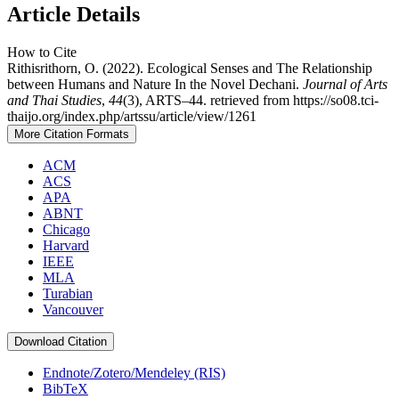
Article Details
How to Cite
Rithisrithorn, O. (2022). Ecological Senses and The Relationship
between Humans and Nature In the Novel Dechani.
Journal of Arts
and Thai Studies
,
44
(3), ARTS–44. retrieved from https://so08.tci-
thaijo.org/index.php/artssu/article/view/1261
More Citation Formats
ACM
ACS
APA
ABNT
Chicago
Harvard
IEEE
MLA
Turabian
Vancouver
Download Citation
Endnote/Zotero/Mendeley (RIS)
BibTeX