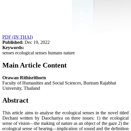
PDF (IN THAI)
Published:
Dec 19, 2022
Keywords:
senses ecological senses humans nature
Main Article Content
Orawan Rithisrithorn
Faculty of Humanities and Social Sciences, Buriram Rajabhat
University, Thailand
Abstract
This article aims to analyse the ecological senses in the novel titled
Dechani written by Daochariya on three issues: 1) the ecological
sense of vision—the making of nature as an object of the gaze 2) the
ecological sense of hearing—implication of sound and the definition