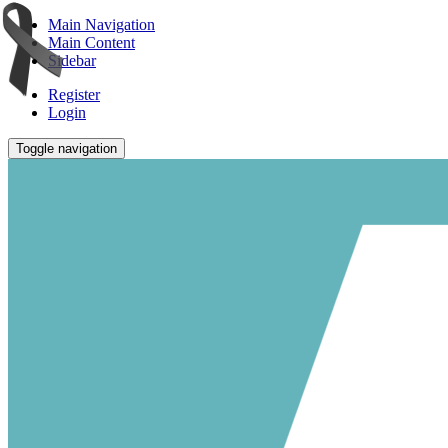
Main Navigation
Main Content
Sidebar
Register
Login
Toggle navigation