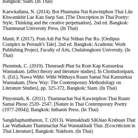
Bangkok: Siam. (In Thai)
Kaewkallana, N. (2014). Bot Phannana Nai Kawiniphon Thai Lila
Khwamkhit Lae Kan Suep San. [The Description in Thai Poetry:
Style, Thinking and the creative perpetuation]. 2nd ed. Bangkok:
Thammasat University Press. (In Thai)
Manit, P. (2017). Pom Adi Pat Nai Nithan Pae Ro. [Oedipus
Complex in Perrault’s Tale]. 2nd ed. Bangkok: Academic Work
Publishing Project, Faculty of Arts, Chulalongkorn University. (In
Thai)
Phonmuk, C. (2019). Thruesadi Phat Sa Rom Kap Kansueksa
Wannakam. [affect theory and literature studies]. In Chotiudompant,
S. (Ed.), Nawa Withi: Withi Witthaya Ruam Samai Nai Kansueksa
Wannakam. [New Way: The Contemporary Methodology on
Literature Studies], pp. 325-372, Bangkok: Siam. (In Thai)
Pinyomark, K. (2011). Thammachat Nai Kawiniphon Thai Ruam
Samai Phoso 2520- 2547. [Nature in Thai Contemporary Poetry
(1977-2004)]. Bangkok: Inthanin Press. (In Thai)
Sangkhaphanthanon, T. (2013). Wannakhadi SiKhiao Krabuan That
Lae Wathakam Thammachat Nai Wannakhadi Thai. [Ecocriticism in
Thai Literature]. Bangkok: Nakhorn. (In Thai)