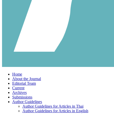
Home
About the Journal
Editorial Team
Current
Archives
Submissions
Author Guidelines
Author Guidelines for Articles in Thai
Author Guidelines for Articles in English