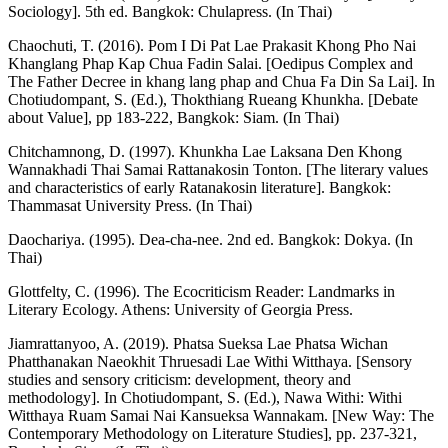
Sociology]. 5th ed. Bangkok: Chulapress. (In Thai)
Chaochuti, T. (2016). Pom I Di Pat Lae Prakasit Khong Pho Nai
Khanglang Phap Kap Chua Fadin Salai. [Oedipus Complex and
The Father Decree in khang lang phap and Chua Fa Din Sa Lai]. In
Chotiudompant, S. (Ed.), Thokthiang Rueang Khunkha. [Debate
about Value], pp 183-222, Bangkok: Siam. (In Thai)
Chitchamnong, D. (1997). Khunkha Lae Laksana Den Khong
Wannakhadi Thai Samai Rattanakosin Tonton. [The literary values
and characteristics of early Ratanakosin literature]. Bangkok:
Thammasat University Press. (In Thai)
Daochariya. (1995). Dea-cha-nee. 2nd ed. Bangkok: Dokya. (In
Thai)
Glottfelty, C. (1996). The Ecocriticism Reader: Landmarks in
Literary Ecology. Athens: University of Georgia Press.
Jiamrattanyoo, A. (2019). Phatsa Sueksa Lae Phatsa Wichan
Phatthanakan Naeokhit Thruesadi Lae Withi Witthaya. [Sensory
studies and sensory criticism: development, theory and
methodology]. In Chotiudompant, S. (Ed.), Nawa Withi: Withi
Witthaya Ruam Samai Nai Kansueksa Wannakam. [New Way: The
Contemporary Methodology on Literature Studies], pp. 237-321,