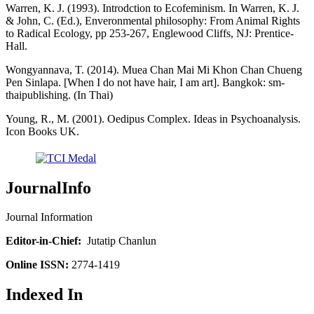
Warren, K. J. (1993). Introdction to Ecofeminism. In Warren, K. J.
& John, C. (Ed.), Enveronmental philosophy: From Animal Rights
to Radical Ecology, pp 253-267, Englewood Cliffs, NJ: Prentice-
Hall.
Wongyannava, T. (2014). Muea Chan Mai Mi Khon Chan Chueng
Pen Sinlapa. [When I do not have hair, I am art]. Bangkok: sm-
thaipublishing. (In Thai)
Young, R., M. (2001). Oedipus Complex. Ideas in Psychoanalysis.
Icon Books UK.
JournalInfo
Journal Information
Editor-in-Chief:
Jutatip Chanlun
Online ISSN:
2774-1419
Indexed In