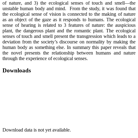
of nature, and 3) the ecological senses of touch and smell—the
unstable human body and mind. From the study, it was found that
the ecological sense of vision is connected to the making of nature
as an object of the gaze as it responds to humans. The ecological
sense of hearing is related to 3 features of nature: the auspicious
plant, the dangerous plant and the romantic plant. The ecological
senses of touch and smell present the transgression which leads to a
deviation from the society’s discourse on normality by making the
human body as something else. In summary this paper reveals that
the novel presents the relationship between humans and nature
through the experience of ecological senses.
Downloads
Download data is not yet available.