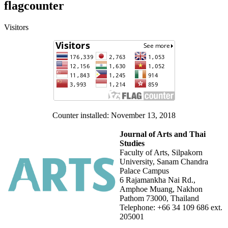
flagcounter
Visitors
Counter installed: November 13, 2018
Journal of Arts and Thai
Studies
Faculty of Arts, Silpakorn
University, Sanam Chandra
Palace Campus
6 Rajamankha Nai Rd.,
Amphoe Muang, Nakhon
Pathom 73000, Thailand
Telephone: +66 34 109 686 ext.
205001