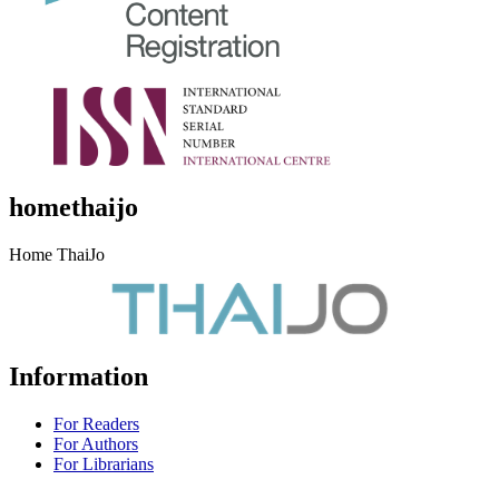
homethaijo
Home ThaiJo
Information
For Readers
For Authors
For Librarians