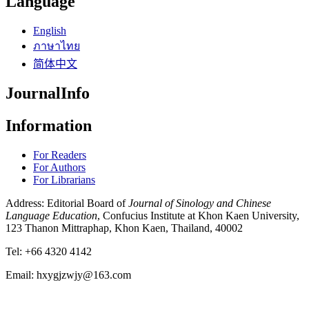
Language
English
ภาษาไทย
简体中文
JournalInfo
Information
For Readers
For Authors
For Librarians
Address: Editorial Board of
Journal of Sinology and Chinese
Language Education
, Confucius Institute at Khon Kaen University,
123 Thanon Mittraphap, Khon Kaen, Thailand, 40002
Tel: +66 4320 4142
Email: hxygjzwjy@163.com