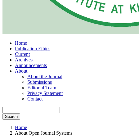
Home
Publication Ethics
Current
Archives
Announcements
About
About the Journal
Submissions
Editorial Team
Privacy Statement
Contact
Search
Home
About Open Journal Systems