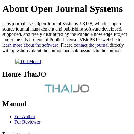
About Open Journal Systems
This journal uses Open Journal Systems 3.3.0.8, which is open
source journal management and publishing software developed,
supported, and freely distributed by the Public Knowledge Project
under the GNU General Public License. Visit PKP's website to
learn more about the software
. Please
contact the journal
directly
with questions about the journal and submissions to the journal.
Home ThaiJO
Manual
For Author
For Reviewer