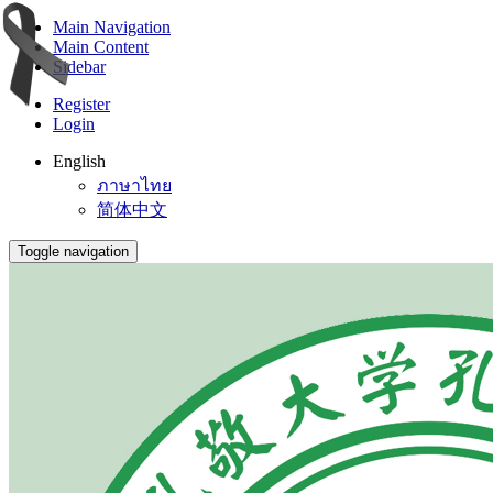
Main Navigation
Main Content
Sidebar
Register
Login
English
ภาษาไทย
简体中文
Toggle navigation