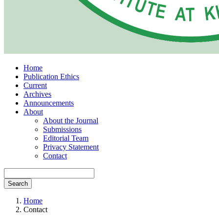
Home
Publication Ethics
Current
Archives
Announcements
About
About the Journal
Submissions
Editorial Team
Privacy Statement
Contact
Search
Home
Contact