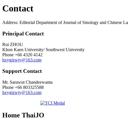
Contact
Address: Editorial Department of Journal of Sinology and Chinese 
Principal Contact
Rui ZHOU
Khon Kaen University/ Southwest University
Phone
+66 4320 4142
hxygjzwjy@163.com
Support Contact
Mr. Sarawut Chandeewanta
Phone
+66 803325588
hxygizwjy@163.com
Home ThaiJO