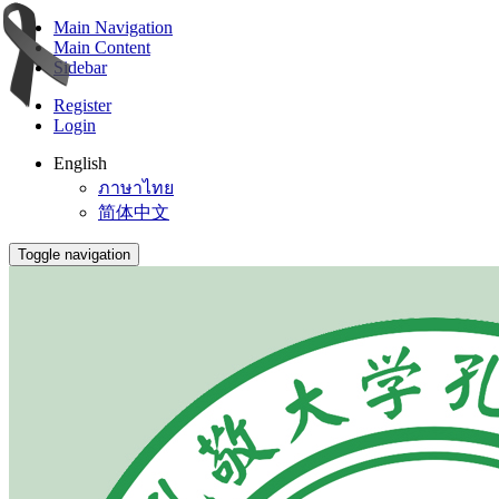
Main Navigation
Main Content
Sidebar
Register
Login
English
ภาษาไทย
简体中文
Toggle navigation