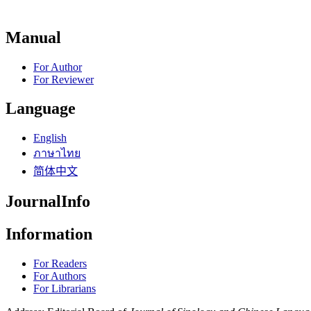
Manual
For Author
For Reviewer
Language
English
ภาษาไทย
简体中文
JournalInfo
Information
For Readers
For Authors
For Librarians