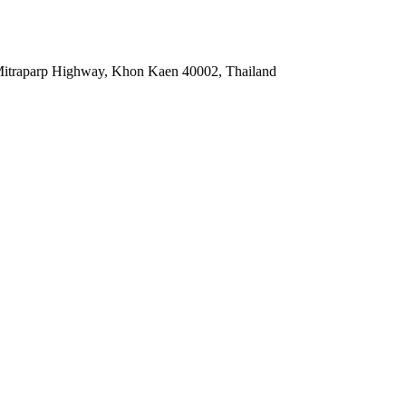
3 Mitraparp Highway, Khon Kaen 40002, Thailand