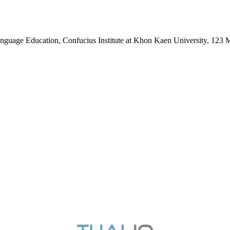
Language Education, Confucius Institute at Khon Kaen University, 12