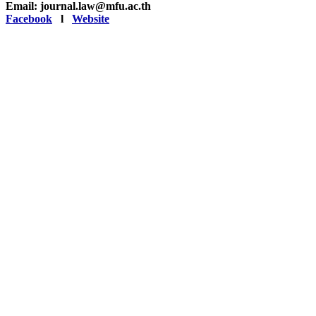
Email: journal.law@mfu.ac.th
Facebook
l
Website