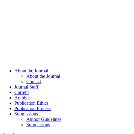
About the Journal
About the Journal
Contact
Journal Staff
Current
Archives
Publication Ethics
Publication Process
Submissions
Author Guidelines
Submissions