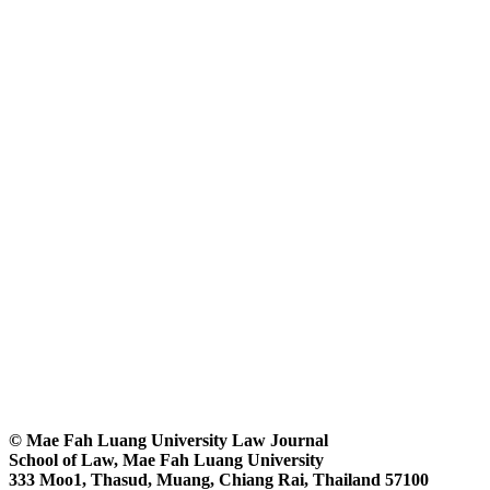
© Mae Fah Luang University Law Journal
School of Law, Mae Fah Luang University
333 Moo1, Thasud, Muang, Chiang Rai, Thailand 57100