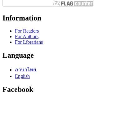
Information
For Readers
For Authors
For Librarians
Language
ภาษาไทย
English
Facebook