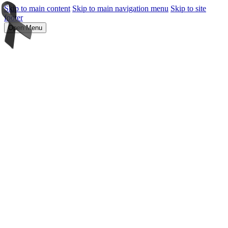
Skip to main content
Skip to main navigation menu
Skip to site
footer
Open Menu