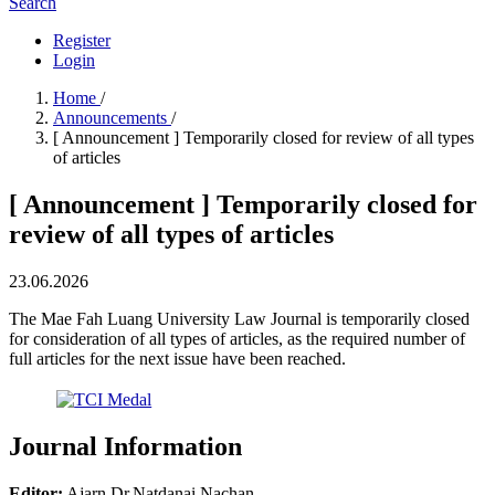
Search
Register
Login
Home
/
Announcements
/
[ Announcement ] Temporarily closed for review of all types
of articles
[ Announcement ] Temporarily closed for
review of all types of articles
23.06.2026
The Mae Fah Luang University Law Journal is temporarily closed
for consideration of all types of articles, as the required number of
full articles for the next issue have been reached.
Journal Information
Editor:
Ajarn Dr.Natdanai Nachan