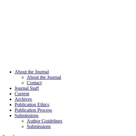
About the Journal
About the Journal
Contact
Journal Staff
Current
Archives
Publication Ethics
Publication Process
Submissions
Author Guidelines
Submissions