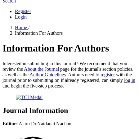
Search
Register
Login
Home
/
Information For Authors
Information For Authors
Interested in submitting to this journal? We recommend that you
review the
About the Journal
page for the journal's section policies,
as well as the
Author Guidelines
. Authors need to
register
with the
journal prior to submitting or, if already registered, can simply
log in
and begin the five-step process.
Journal Information
Editor:
Ajarn Dr.Natdanai Nachan