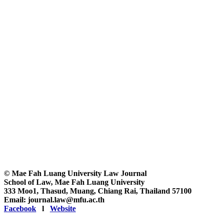
© Mae Fah Luang University Law Journal
School of Law, Mae Fah Luang University
333 Moo1, Thasud, Muang, Chiang Rai, Thailand 57100
Email: journal.law@mfu.ac.th
Facebook
l
Website