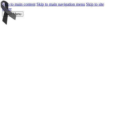
Skip to main content
Skip to main navigation menu
Skip to site
footer
Open Menu