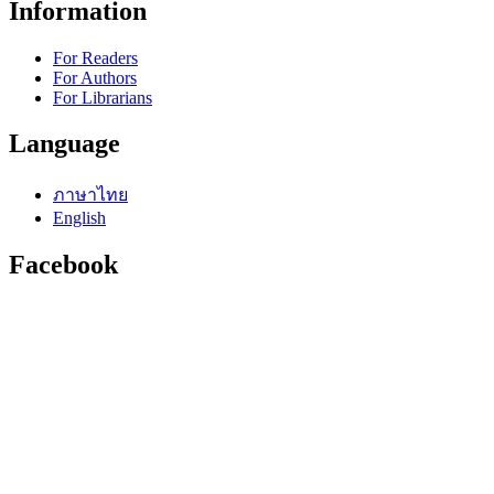
Information
For Readers
For Authors
For Librarians
Language
ภาษาไทย
English
Facebook