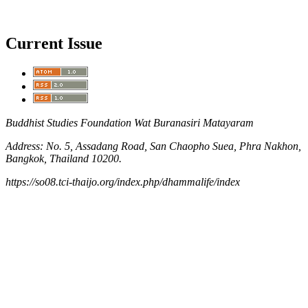
Current Issue
Buddhist Studies Foundation Wat Buranasiri Matayaram
Address: No. 5, Assadang Road, San Chaopho Suea, Phra Nakhon,
Bangkok, Thailand 10200.
https://so08.tci-thaijo.org/index.php/dhammalife/index