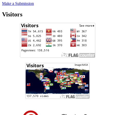
Make a Submission
Visitors