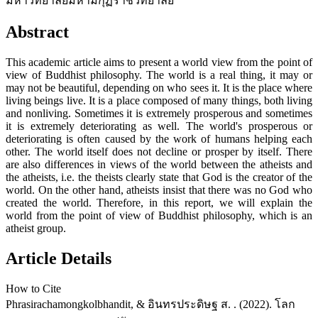
มหาวิทยาลัยมหามกุฏราชวิทยาลัย
Abstract
This academic article aims to present a world view from the point of
view of Buddhist philosophy. The world is a real thing, it may or
may not be beautiful, depending on who sees it. It is the place where
living beings live. It is a place composed of many things, both living
and nonliving. Sometimes it is extremely prosperous and sometimes
it is extremely deteriorating as well. The world's prosperous or
deteriorating is often caused by the work of humans helping each
other. The world itself does not decline or prosper by itself. There
are also differences in views of the world between the atheists and
the atheists, i.e. the theists clearly state that God is the creator of the
world. On the other hand, atheists insist that there was no God who
created the world. Therefore, in this report, we will explain the
world from the point of view of Buddhist philosophy, which is an
atheist group.
Article Details
How to Cite
Phrasirachamongkolbhandit, & อินทรประดิษฐ ส. . (2022). โลก