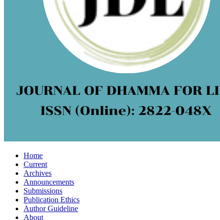
Home
Current
Archives
Announcements
Submissions
Publication Ethics
Author Guideline
About