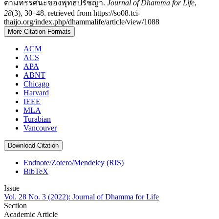
ตามทรรศนะของพุทธปรัชญา.
Journal of Dhamma for Life
,
28
(3), 30–48. retrieved from https://so08.tci-
thaijo.org/index.php/dhammalife/article/view/1088
More Citation Formats
ACM
ACS
APA
ABNT
Chicago
Harvard
IEEE
MLA
Turabian
Vancouver
Download Citation
Endnote/Zotero/Mendeley (RIS)
BibTeX
Issue
Vol. 28 No. 3 (2022): Journal of Dhamma for Life
Section
Academic Article