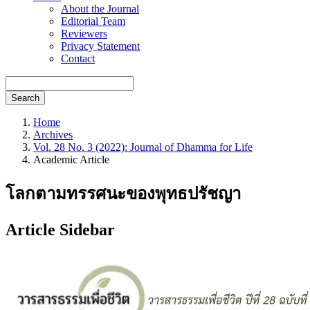
About the Journal
Editorial Team
Reviewers
Privacy Statement
Contact
Search
Home
Archives
Vol. 28 No. 3 (2022): Journal of Dhamma for Life
Academic Article
โลกตามทรรศนะของพุทธปรัชญา
Article Sidebar