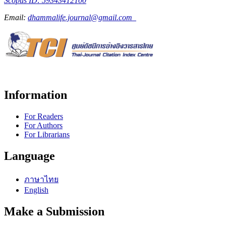
Scopus ID: 59343412100
Email:
dhammalife.journal@gmail.com
Information
For Readers
For Authors
For Librarians
Language
ภาษาไทย
English
Make a Submission