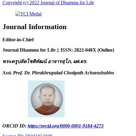
Copyright (c) 2022 Journal of Dhamma for Life
Journal Information
Editor-in-Chief
Journal Dhamma for Life || ISSN: 2822-048X (Online)
พระครูปลัดโชติพัฒน์ อาจารสุโภ
, ผศ.ดร.
Asst. Prof. Dr. Phrakhrupalad Chotipath Acharashubho
ORCID ID:
https://orcid.org/0000-0001-9184-4273