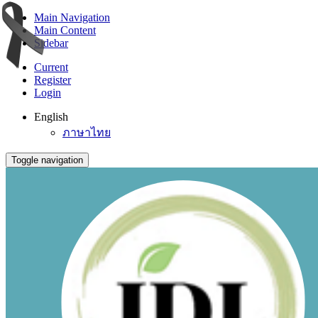
Main Navigation
Main Content
Sidebar
Current
Register
Login
English
ภาษาไทย
Toggle navigation