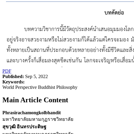
PDF
Published:
Sep 5, 2022
Keywords:
World Perspective Buddhist Philosophy
Main Article Content
Phrasirachamongkolbhandit
มหาวิทยาลัยมหามกุฏราชวิทยาลัย
สุขวุฒิ อินทรประดิษฐ