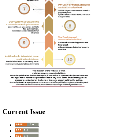
Current Issue