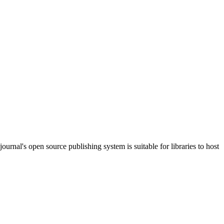
journal's open source publishing system is suitable for libraries to host