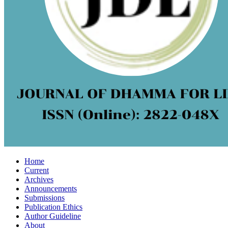
Home
Current
Archives
Announcements
Submissions
Publication Ethics
Author Guideline
About