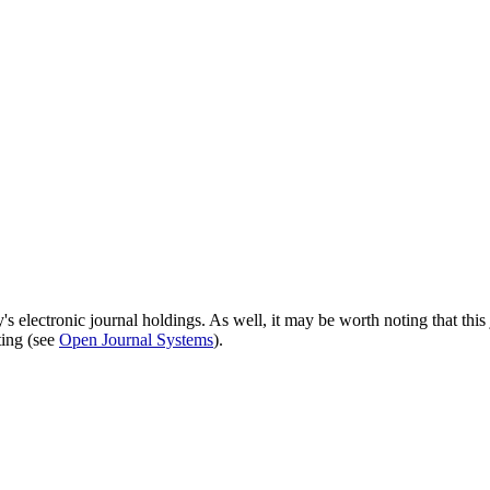
's electronic journal holdings. As well, it may be worth noting that this 
ting (see
Open Journal Systems
).