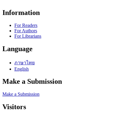
Information
For Readers
For Authors
For Librarians
Language
ภาษาไทย
English
Make a Submission
Make a Submission
Visitors