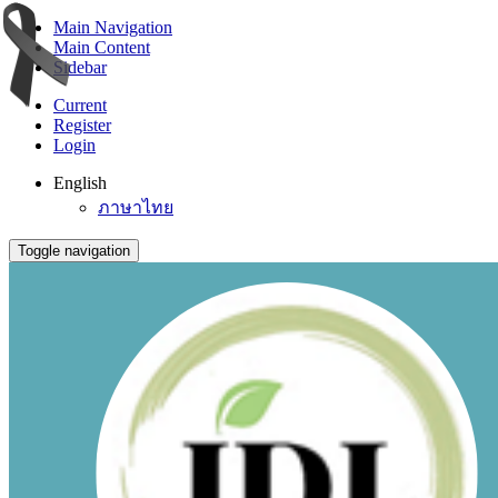
Main Navigation
Main Content
Sidebar
Current
Register
Login
English
ภาษาไทย
Toggle navigation