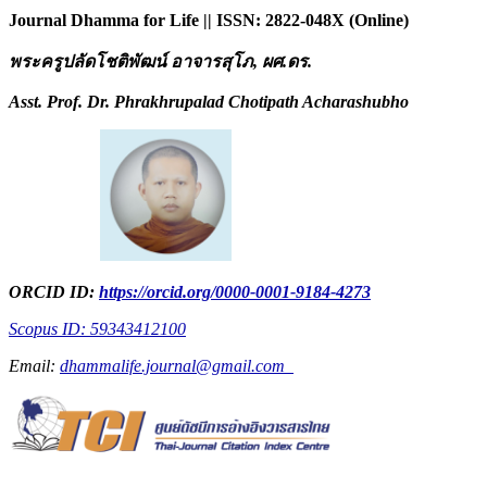
Journal Dhamma for Life || ISSN: 2822-048X (Online)
พระครูปลัดโชติพัฒน์ อาจารสุโภ
, ผศ.ดร.
Asst. Prof. Dr. Phrakhrupalad Chotipath Acharashubho
ORCID ID:
https://orcid.org/0000-0001-9184-4273
Scopus ID: 59343412100
Email:
dhammalife.journal@gmail.com