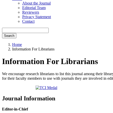
About the Journal
Editorial Team
Reviewers
Privacy Statement
Contact
Search
Home
Information For Librarians
Information For Librarians
We encourage research librarians to list this journal among their library
for their faculty members to use with journals they are involved in edi
Journal Information
Editor-in-Chief